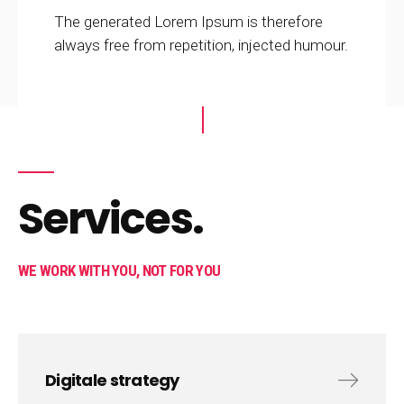
The generated Lorem Ipsum is therefore
always free from repetition, injected humour.
Services.
WE WORK WITH YOU, NOT FOR YOU
Digitale strategy