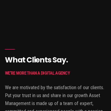
What Clients Say.
WE'RE MORE THAN A DIGITAL AGENCY
We are motivated by the satisfaction of our clients.
Put your trust in us and share in our growth Asset
Management is made up of a team of expert,