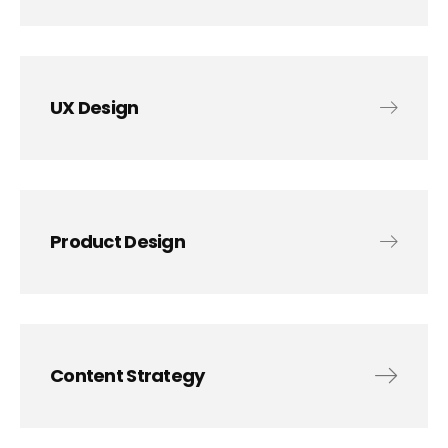
UX Design
Product Design
Content Strategy