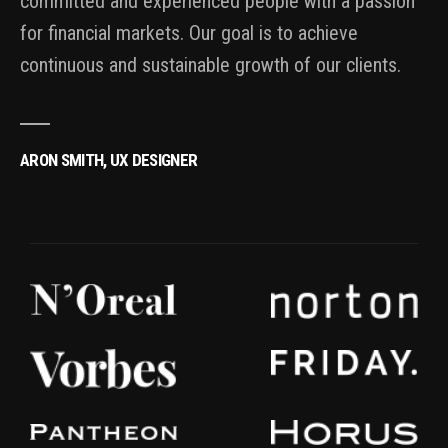
committed and experienced people with a passion
for financial markets. Our goal is to achieve
continuous and sustainable growth of our clients.
ARON SMITH, UX DESIGNER