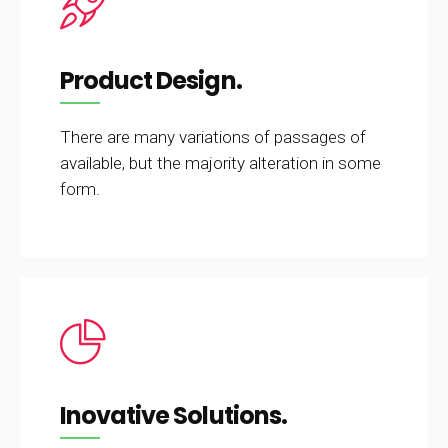
Product Design.
There are many variations of passages of
available, but the majority alteration in some
form.
Inovative Solutions.