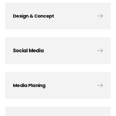
Design & Concept
Social Media
Media Planing