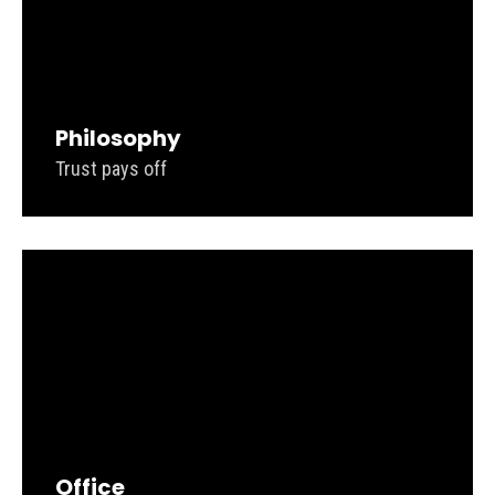
Philosophy
Trust pays off
Office