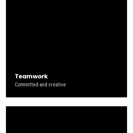
Teamwork
Committed and creative