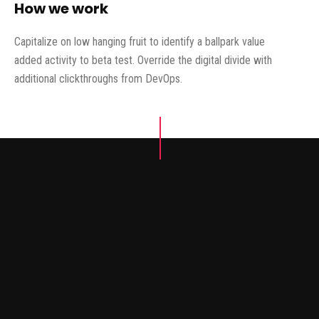
How we work
Capitalize on low hanging fruit to identify a ballpark value
added activity to beta test. Override the digital divide with
additional clickthroughs from DevOps.