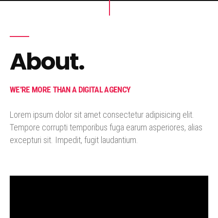
About.
WE'RE MORE THAN A DIGITAL AGENCY
Lorem ipsum dolor sit amet consectetur adipisicing elit.
Tempore corrupti temporibus fuga earum asperiores, alias
excepturi sit. Impedit, fugit laudantium.