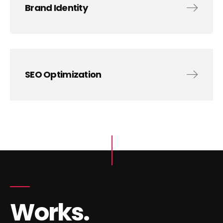
Brand Identity
SEO Optimization
Works.