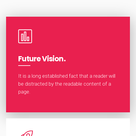
Future Vision.
It is a long established fact that a reader will
be distracted by the readable content of a
page.