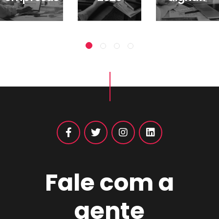
Fale com a
gente