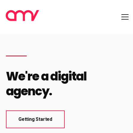
We're a digital
agency.
Getting Started