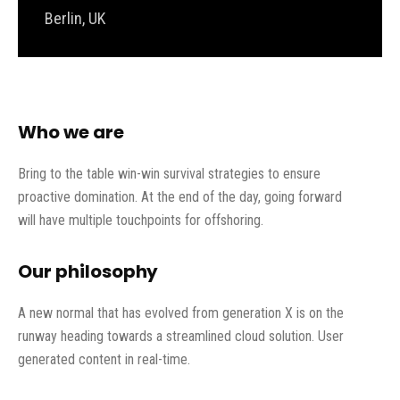
Berlin, UK
Who we are
Bring to the table win-win survival strategies to ensure
proactive domination. At the end of the day, going forward
will have multiple touchpoints for offshoring.
Our philosophy
A new normal that has evolved from generation X is on the
runway heading towards a streamlined cloud solution. User
generated content in real-time.