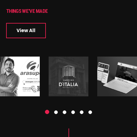
THINGS WE'VE MADE
View All